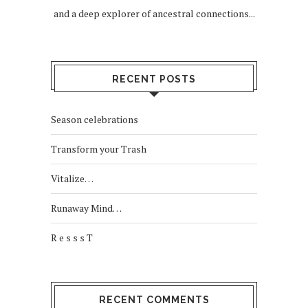
and a deep explorer of ancestral connections...
RECENT POSTS
Season celebrations
Transform your Trash
Vitalize…
Runaway Mind…
R e s s s T
RECENT COMMENTS