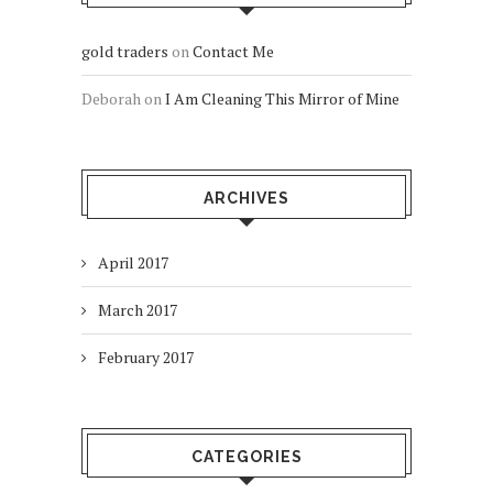
gold traders
on
Contact Me
Deborah
on
I Am Cleaning This Mirror of Mine
ARCHIVES
April 2017
March 2017
February 2017
CATEGORIES