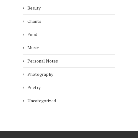
Beauty
Chants
Food
Music
Personal Notes
Photography
Poetry
Uncategorized