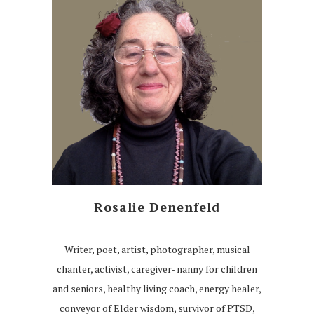
Rosalie Denenfeld
Writer, poet, artist, photographer, musical
chanter, activist, caregiver- nanny for children
and seniors, healthy living coach, energy healer,
conveyor of Elder wisdom, survivor of PTSD,