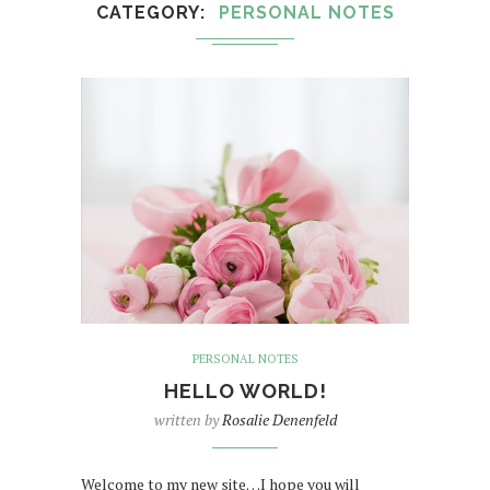
CATEGORY
PERSONAL NOTES
PERSONAL NOTES
HELLO WORLD!
written by
Rosalie Denenfeld
Welcome to my new site…I hope you will