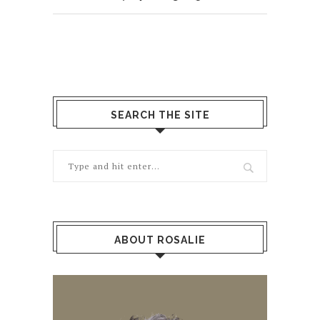
SEARCH THE SITE
ABOUT ROSALIE