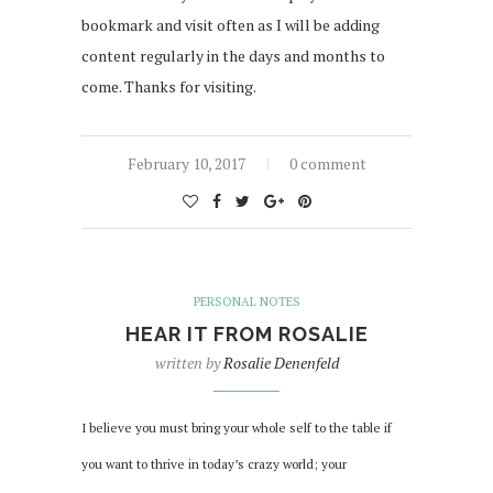
bookmark and visit often as I will be adding
content regularly in the days and months to
come. Thanks for visiting.
February 10, 2017
0 comment
PERSONAL NOTES
HEAR IT FROM ROSALIE
written by
Rosalie Denenfeld
I believe you must bring your whole self to the table if
you want to thrive in today’s crazy world; your