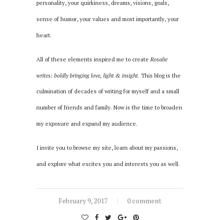
personality, your quirkiness, dreams, visions, goals,
sense of humor, your values and most importantly, your
heart.
All of these elements inspired me to create
Rosalie
writes: boldly bringing love, light & insight
. This blog is the
culmination of decades of writing for myself and a small
number of friends and family. Now is the time to broaden
my exposure and expand my audience.
I invite you to browse my site, learn about my passions,
and explore what excites you and interests you as well.
February 9, 2017
0 comment