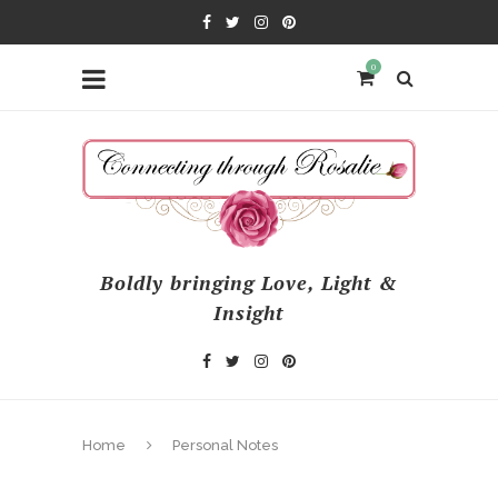
0
Boldly bringing Love, Light &
Insight
Home
Personal Notes