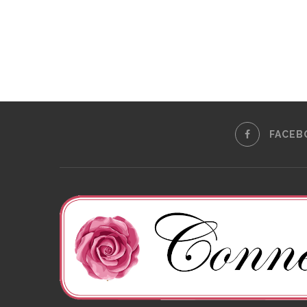
FACEB