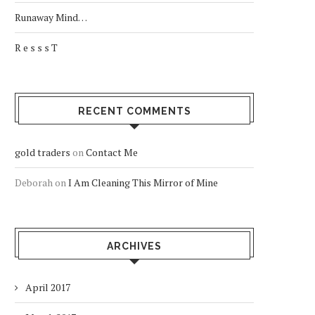
Runaway Mind…
R e s s s T
RECENT COMMENTS
gold traders
on
Contact Me
Deborah
on
I Am Cleaning This Mirror of Mine
ARCHIVES
April 2017