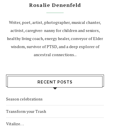
Rosalie Denenfeld
Writer, poet, artist, photographer, musical chanter,
activist, caregiver- nanny for children and seniors,
healthy living coach, energy healer, conveyor of Elder
wisdom, survivor of PTSD, and a deep explorer of
ancestral connections...
RECENT POSTS
Season celebrations
Transform your Trash
Vitalize…