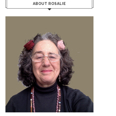
ABOUT ROSALIE