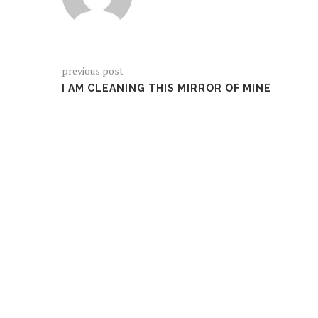
previous post
I AM CLEANING THIS MIRROR OF MINE