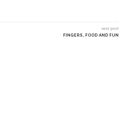
next post
FINGERS, FOOD AND FUN