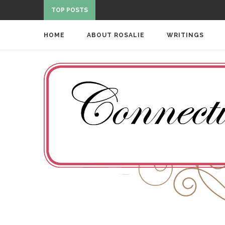
TOP POSTS
HOME
ABOUT ROSALIE
WRITINGS