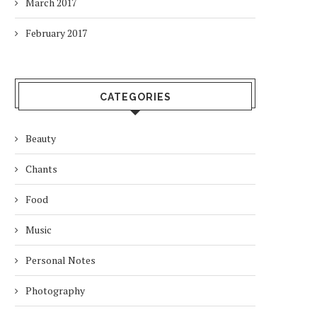
March 2017
February 2017
CATEGORIES
Beauty
Chants
Food
Music
Personal Notes
Photography