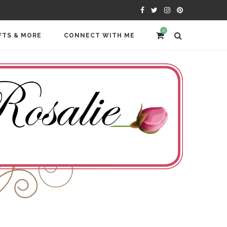
0
FTS & MORE
CONNECT WITH ME