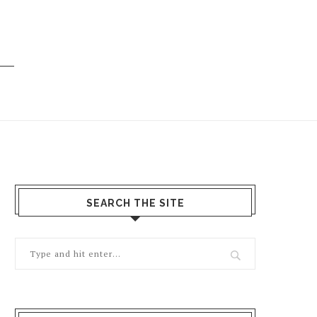
SEARCH THE SITE