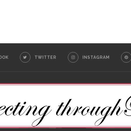
OOK
TWITTER
INSTAGRAM