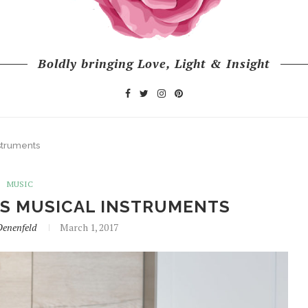
Boldly bringing Love, Light & Insight
struments
MUSIC
AS MUSICAL INSTRUMENTS
Denenfeld
March 1, 2017