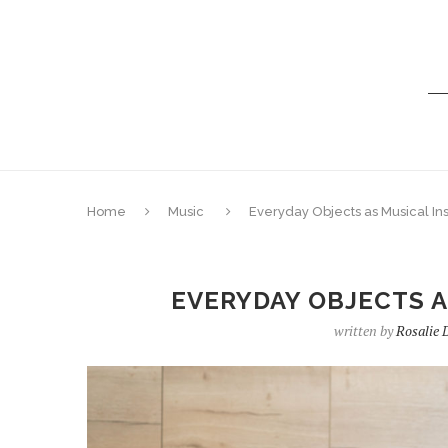
Home
Music
Everyday Objects as Musical In
EVERYDAY OBJECTS 
written by
Rosalie 