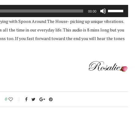
Use
00:00
Up/Down
playing with Spoon Around The House- picking up unique vibrations.
Arrow
all the time in our everyday life. This audio is 8 mins long but you
keys
tions too. If you fast forward toward the end you will hear the tones
to
increase
or
decrease
volume.
0