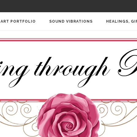
ART PORTFOLIO
SOUND VIBRATIONS
HEALINGS, GI