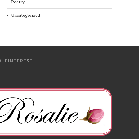
Poetry
Uncategorized
PINTEREST