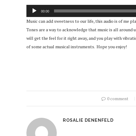
Audio
00:00
Player
Music can add sweetness to our life, this audio is of me 
Tones are a way to acknowledge that music is all around us 
will get the feel for it right away, and you play with vibra
of some actual musical instruments. Hope you enjoy!
0 comment
ROSALIE DENENFELD