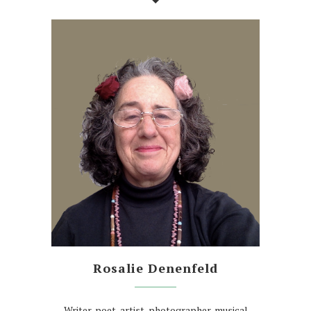
Rosalie Denenfeld
Writer, poet, artist, photographer, musical