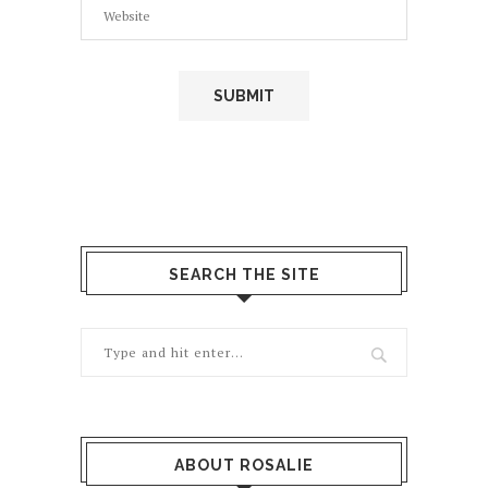
SEARCH THE SITE
ABOUT ROSALIE