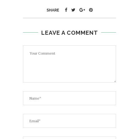
SHARE
LEAVE A COMMENT