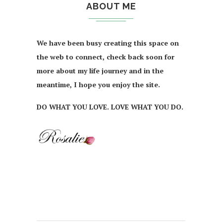
ABOUT ME
We have been busy creating this space on
the web to connect, check back soon for
more about my life journey and in the
meantime, I hope you enjoy the site.
DO WHAT YOU LOVE. LOVE WHAT YOU DO.