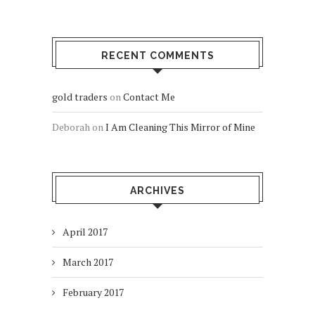
RECENT COMMENTS
gold traders
on
Contact Me
Deborah
on
I Am Cleaning This Mirror of Mine
ARCHIVES
April 2017
March 2017
February 2017