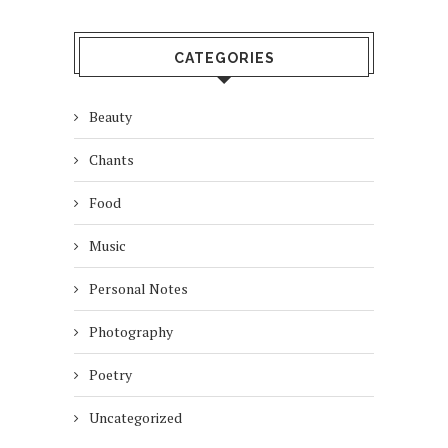
CATEGORIES
Beauty
Chants
Food
Music
Personal Notes
Photography
Poetry
Uncategorized