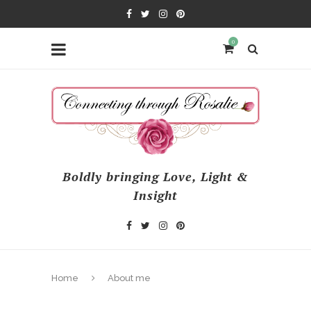
0
Boldly bringing Love, Light &
Insight
Home
About me