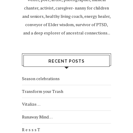
chanter, activist, caregiver- nanny for children
and seniors, healthy living coach, energy healer,
conveyor of Elder wisdom, survivor of PTSD,
and a deep explorer of ancestral connections...
RECENT POSTS
Season celebrations
Transform your Trash
Vitalize…
Runaway Mind…
R e s s s T