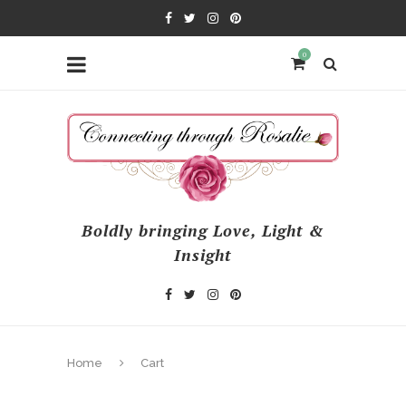
0
Boldly bringing Love, Light &
Insight
Home
Cart