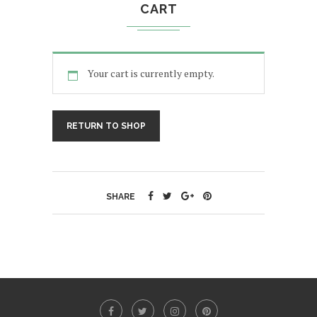
CART
Your cart is currently empty.
RETURN TO SHOP
SHARE